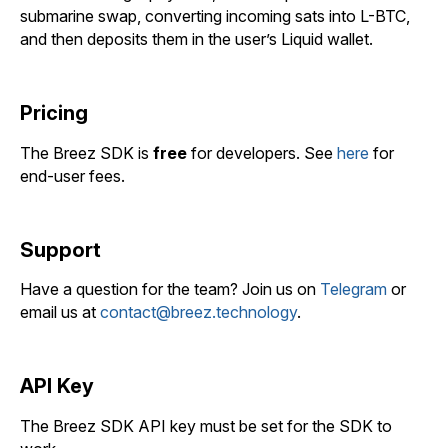
submarine swap, converting incoming sats into L-BTC,
and then deposits them in the user’s Liquid wallet.
Pricing
The Breez SDK is
free
for developers. See
here
for
end-user fees.
Support
Have a question for the team? Join us on
Telegram
or
email us at
contact@breez.technology
.
API Key
The Breez SDK API key must be set for the SDK to