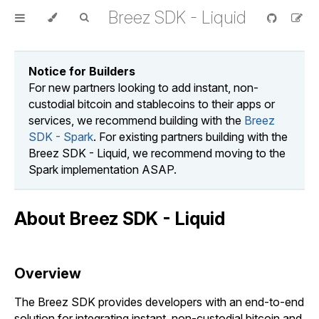
Breez SDK - Liquid
Notice for Builders
For new partners looking to add instant, non-
custodial bitcoin and stablecoins to their apps or
services, we recommend building with the
Breez
SDK - Spark
. For existing partners building with the
Breez SDK - Liquid, we recommend moving to the
Spark implementation ASAP.
About Breez SDK - Liquid
Overview
The Breez SDK provides developers with an end-to-end
solution for integrating instant, non-custodial bitcoin and