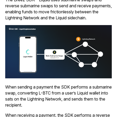
reverse submarine swaps to send and receive payments,
enabling funds to move frictionlessly between the
Lightning Network and the Liquid sidechain.
When sending a payment the SDK performs a submarine
swap, converting L-BTC from a user’s Liquid wallet into
sats on the Lightning Network, and sends them to the
recipient.
When receiving a payment, the SDK performs a reverse