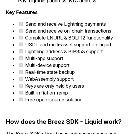
Pay, Lightning address, BTC address
Key Features
Send and receive Lightning payments
Send and receive on-chain transactions
Complete LNURL & BOLT12 functionality
USDT and multi-asset support on Liquid
Lightning address & BIP353 support
Multi-app support
Multi-device support
Real-time state backup
WebAssembly support
Keys are only held by users
Built-in fiat on-ramp
Free open-source solution
How does the Breez SDK - Liquid work?
The Breez SDK - Liquid uses submarine swaps and