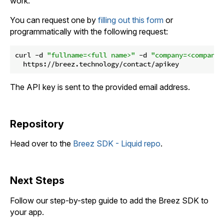
work.
You can request one by
filling out this form
or
programmatically with the following request:
curl -d 
"fullname=<full name>"
 -d 
"company=<company>
The API key is sent to the provided email address.
Repository
Head over to the
Breez SDK - Liquid repo
.
Next Steps
Follow our step-by-step guide to add the Breez SDK to
your app.