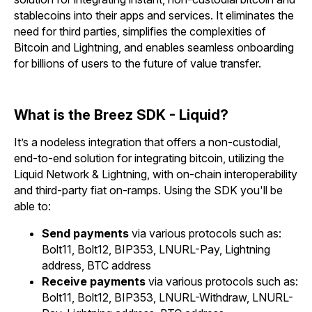
stablecoins into their apps and services. It eliminates the
need for third parties, simplifies the complexities of
Bitcoin and Lightning, and enables seamless onboarding
for billions of users to the future of value transfer.
What is the Breez SDK - Liquid?
It’s a nodeless integration that offers a non-custodial,
end-to-end solution for integrating bitcoin, utilizing the
Liquid Network & Lightning, with on-chain interoperability
and third-party fiat on-ramps. Using the SDK you'll be
able to:
Send payments
via various protocols such as:
Bolt11, Bolt12, BIP353, LNURL-Pay, Lightning
address, BTC address
Receive payments
via various protocols such as:
Bolt11, Bolt12, BIP353, LNURL-Withdraw, LNURL-